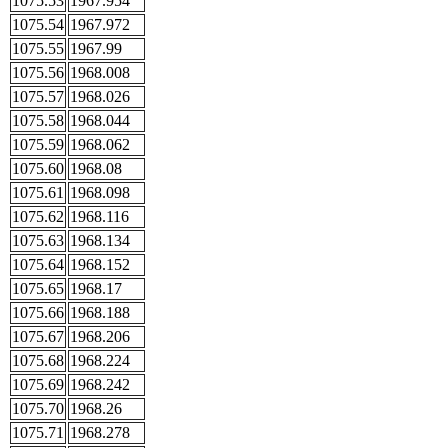
1075.53
1967.954
1075.54
1967.972
1075.55
1967.99
1075.56
1968.008
1075.57
1968.026
1075.58
1968.044
1075.59
1968.062
1075.60
1968.08
1075.61
1968.098
1075.62
1968.116
1075.63
1968.134
1075.64
1968.152
1075.65
1968.17
1075.66
1968.188
1075.67
1968.206
1075.68
1968.224
1075.69
1968.242
1075.70
1968.26
1075.71
1968.278