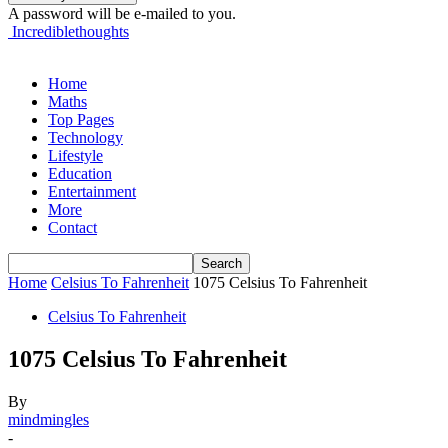
A password will be e-mailed to you.
Incrediblethoughts
Home
Maths
Top Pages
Technology
Lifestyle
Education
Entertainment
More
Contact
Home
Celsius To Fahrenheit
1075 Celsius To Fahrenheit
Celsius To Fahrenheit
1075 Celsius To Fahrenheit
By
mindmingles
-