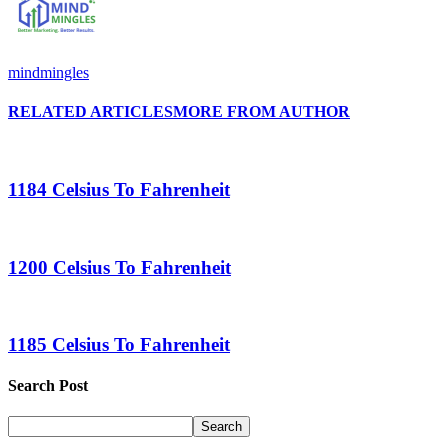
mindmingles
RELATED ARTICLES
MORE FROM AUTHOR
1184 Celsius To Fahrenheit
1200 Celsius To Fahrenheit
1185 Celsius To Fahrenheit
Search Post