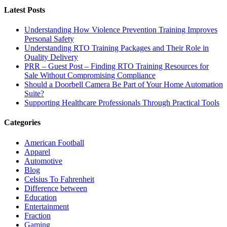
Latest Posts
Understanding How Violence Prevention Training Improves
Personal Safety
Understanding RTO Training Packages and Their Role in
Quality Delivery
PRR – Guest Post – Finding RTO Training Resources for
Sale Without Compromising Compliance
Should a Doorbell Camera Be Part of Your Home Automation
Suite?
Supporting Healthcare Professionals Through Practical Tools
Categories
American Football
Apparel
Automotive
Blog
Celsius To Fahrenheit
Difference between
Education
Entertainment
Fraction
Gaming