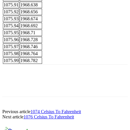
1075.91
1968.638
1075.92
1968.656
1075.93
1968.674
1075.94
1968.692
1075.95
1968.71
1075.96
1968.728
1075.97
1968.746
1075.98
1968.764
1075.99
1968.782
Previous article
1074 Celsius To Fahrenheit
Next article
1076 Celsius To Fahrenheit