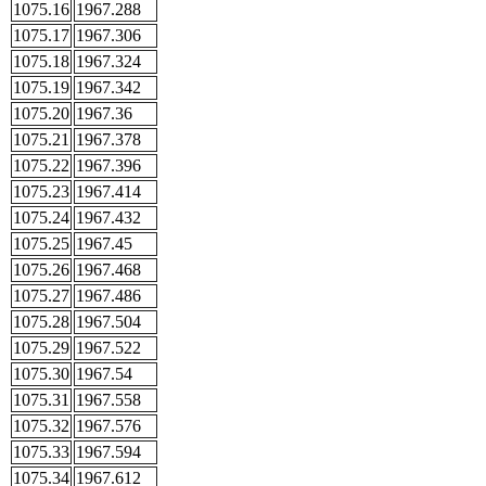
1075.16
1967.288
1075.17
1967.306
1075.18
1967.324
1075.19
1967.342
1075.20
1967.36
1075.21
1967.378
1075.22
1967.396
1075.23
1967.414
1075.24
1967.432
1075.25
1967.45
1075.26
1967.468
1075.27
1967.486
1075.28
1967.504
1075.29
1967.522
1075.30
1967.54
1075.31
1967.558
1075.32
1967.576
1075.33
1967.594
1075.34
1967.612