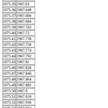
1075.35
1967.63
1075.36
1967.648
1075.37
1967.666
1075.38
1967.684
1075.39
1967.702
1075.40
1967.72
1075.41
1967.738
1075.42
1967.756
1075.43
1967.774
1075.44
1967.792
1075.45
1967.81
1075.46
1967.828
1075.47
1967.846
1075.48
1967.864
1075.49
1967.882
1075.50
1967.9
1075.51
1967.918
1075.52
1967.936