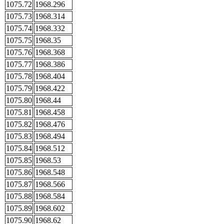
1075.72
1968.296
1075.73
1968.314
1075.74
1968.332
1075.75
1968.35
1075.76
1968.368
1075.77
1968.386
1075.78
1968.404
1075.79
1968.422
1075.80
1968.44
1075.81
1968.458
1075.82
1968.476
1075.83
1968.494
1075.84
1968.512
1075.85
1968.53
1075.86
1968.548
1075.87
1968.566
1075.88
1968.584
1075.89
1968.602
1075.90
1968.62