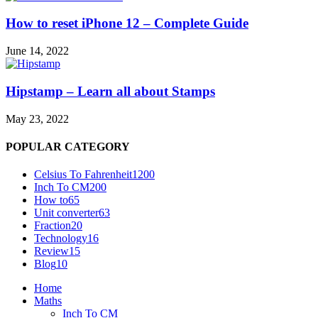
How to reset iPhone 12 – Complete Guide
June 14, 2022
Hipstamp – Learn all about Stamps
May 23, 2022
POPULAR CATEGORY
Celsius To Fahrenheit
1200
Inch To CM
200
How to
65
Unit converter
63
Fraction
20
Technology
16
Review
15
Blog
10
Home
Maths
Inch To CM