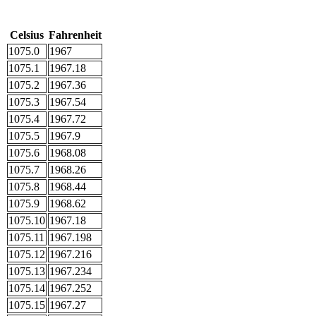
Celsius
Fahrenheit
1075.0
1967
1075.1
1967.18
1075.2
1967.36
1075.3
1967.54
1075.4
1967.72
1075.5
1967.9
1075.6
1968.08
1075.7
1968.26
1075.8
1968.44
1075.9
1968.62
1075.10
1967.18
1075.11
1967.198
1075.12
1967.216
1075.13
1967.234
1075.14
1967.252
1075.15
1967.27