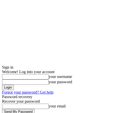
Sign in
Welcome! Log into your account
your username
your password
Forgot your password? Get help
Password recovery
Recover your password
your email