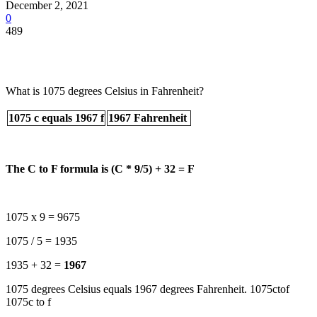
December 2, 2021
0
489
What is 1075 degrees Celsius in Fahrenheit?
1075 c equals 1967 f
1967 Fahrenheit
The C to F formula is (C * 9/5) + 32 = F
1075 x 9 = 9675
1075 / 5 = 1935
1935 + 32 =
1967
1075 degrees Celsius equals 1967 degrees Fahrenheit. 1075ctof
1075c to f