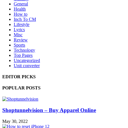
General
Health
How to
Inch To CM
Lifestyle
Lyrics
Misc
Review
Sports
Technology
Top Pages
Uncategorized
Unit converter
EDITOR PICKS
POPULAR POSTS
Shoptunnelvision – Buy Apparel Online
May 30, 2022