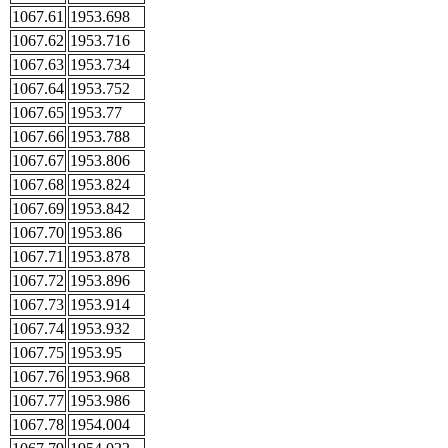
1067.61
1953.698
1067.62
1953.716
1067.63
1953.734
1067.64
1953.752
1067.65
1953.77
1067.66
1953.788
1067.67
1953.806
1067.68
1953.824
1067.69
1953.842
1067.70
1953.86
1067.71
1953.878
1067.72
1953.896
1067.73
1953.914
1067.74
1953.932
1067.75
1953.95
1067.76
1953.968
1067.77
1953.986
1067.78
1954.004