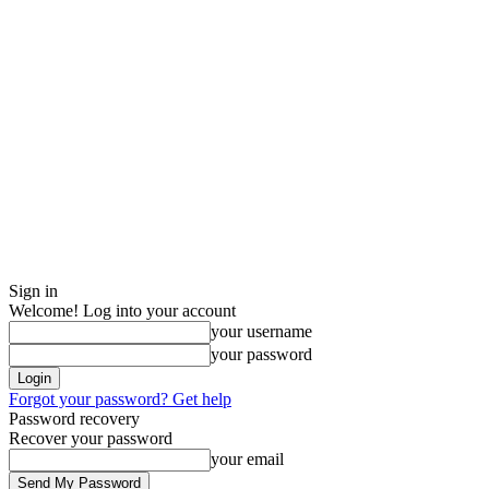
Sign in
Welcome! Log into your account
your username
your password
Forgot your password? Get help
Password recovery
Recover your password
your email