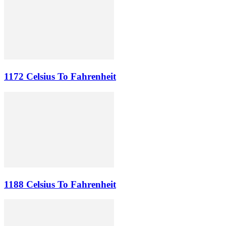
1172 Celsius To Fahrenheit
1188 Celsius To Fahrenheit