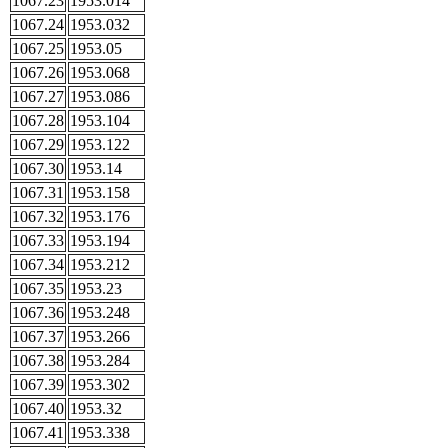
1067.23
1953.014
1067.24
1953.032
1067.25
1953.05
1067.26
1953.068
1067.27
1953.086
1067.28
1953.104
1067.29
1953.122
1067.30
1953.14
1067.31
1953.158
1067.32
1953.176
1067.33
1953.194
1067.34
1953.212
1067.35
1953.23
1067.36
1953.248
1067.37
1953.266
1067.38
1953.284
1067.39
1953.302
1067.40
1953.32
1067.41
1953.338