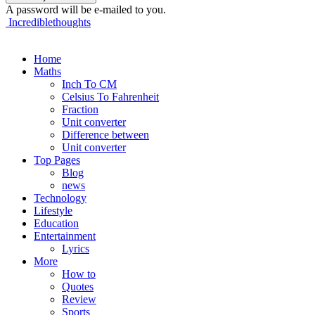
A password will be e-mailed to you.
Incrediblethoughts
Home
Maths
Inch To CM
Celsius To Fahrenheit
Fraction
Unit converter
Difference between
Unit converter
Top Pages
Blog
news
Technology
Lifestyle
Education
Entertainment
Lyrics
More
How to
Quotes
Review
Sports