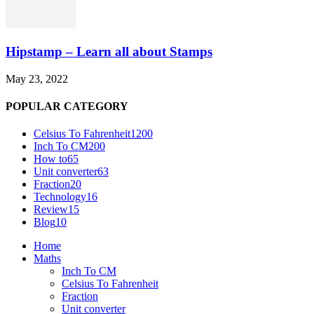
Hipstamp – Learn all about Stamps
May 23, 2022
POPULAR CATEGORY
Celsius To Fahrenheit
1200
Inch To CM
200
How to
65
Unit converter
63
Fraction
20
Technology
16
Review
15
Blog
10
Home
Maths
Inch To CM
Celsius To Fahrenheit
Fraction
Unit converter