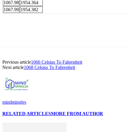
1067.98
1954.364
1067.99
1954.382
Previous article
1066 Celsius To Fahrenheit
Next article
1068 Celsius To Fahrenheit
mindmingles
RELATED ARTICLES
MORE FROM AUTHOR