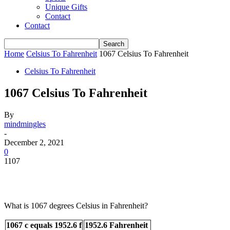
Unique Gifts
Contact
Contact
Home
Celsius To Fahrenheit
1067 Celsius To Fahrenheit
Celsius To Fahrenheit
1067 Celsius To Fahrenheit
By
mindmingles
-
December 2, 2021
0
1107
What is 1067 degrees Celsius in Fahrenheit?
1067 c equals 1952.6 f
1952.6 Fahrenheit