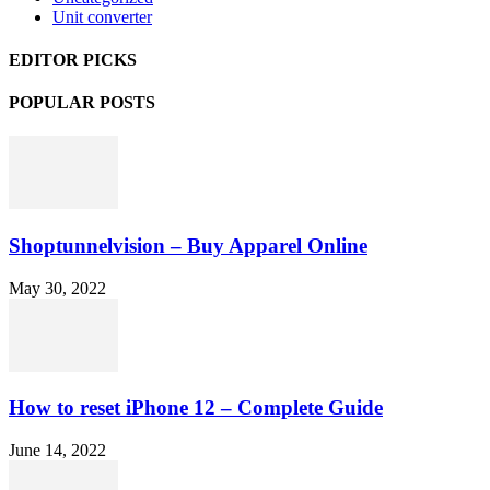
Unit converter
EDITOR PICKS
POPULAR POSTS
Shoptunnelvision – Buy Apparel Online
May 30, 2022
How to reset iPhone 12 – Complete Guide
June 14, 2022