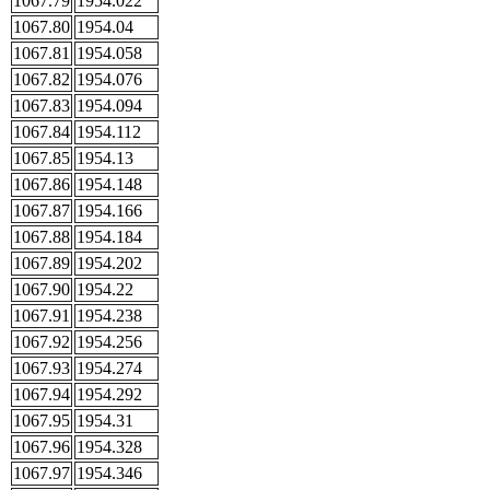
1067.79
1954.022
1067.80
1954.04
1067.81
1954.058
1067.82
1954.076
1067.83
1954.094
1067.84
1954.112
1067.85
1954.13
1067.86
1954.148
1067.87
1954.166
1067.88
1954.184
1067.89
1954.202
1067.90
1954.22
1067.91
1954.238
1067.92
1954.256
1067.93
1954.274
1067.94
1954.292
1067.95
1954.31
1067.96
1954.328
1067.97
1954.346