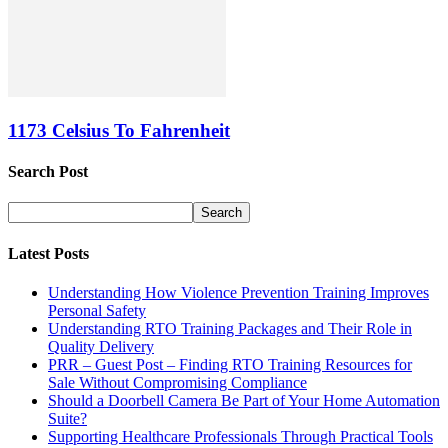
1173 Celsius To Fahrenheit
Search Post
Latest Posts
Understanding How Violence Prevention Training Improves
Personal Safety
Understanding RTO Training Packages and Their Role in
Quality Delivery
PRR – Guest Post – Finding RTO Training Resources for
Sale Without Compromising Compliance
Should a Doorbell Camera Be Part of Your Home Automation
Suite?
Supporting Healthcare Professionals Through Practical Tools