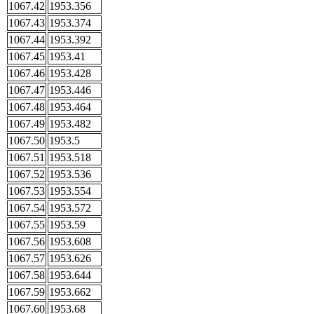
1067.42
1953.356
1067.43
1953.374
1067.44
1953.392
1067.45
1953.41
1067.46
1953.428
1067.47
1953.446
1067.48
1953.464
1067.49
1953.482
1067.50
1953.5
1067.51
1953.518
1067.52
1953.536
1067.53
1953.554
1067.54
1953.572
1067.55
1953.59
1067.56
1953.608
1067.57
1953.626
1067.58
1953.644
1067.59
1953.662
1067.60
1953.68