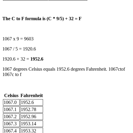
The C to F formula is (C * 9/5) + 32 = F
1067 x 9 = 9603
1067 / 5 = 1920.6
1920.6 + 32 =
1952.6
1067 degrees Celsius equals 1952.6 degrees Fahrenheit. 1067ctof
1067c to f
Celsius
Fahrenheit
1067.0
1952.6
1067.1
1952.78
1067.2
1952.96
1067.3
1953.14
1067.4
1953.32