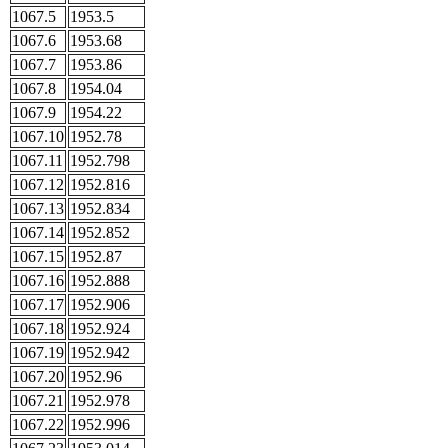
1067.5
1953.5
1067.6
1953.68
1067.7
1953.86
1067.8
1954.04
1067.9
1954.22
1067.10
1952.78
1067.11
1952.798
1067.12
1952.816
1067.13
1952.834
1067.14
1952.852
1067.15
1952.87
1067.16
1952.888
1067.17
1952.906
1067.18
1952.924
1067.19
1952.942
1067.20
1952.96
1067.21
1952.978
1067.22
1952.996