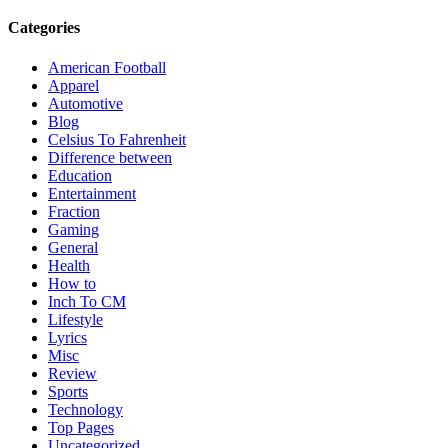
Categories
American Football
Apparel
Automotive
Blog
Celsius To Fahrenheit
Difference between
Education
Entertainment
Fraction
Gaming
General
Health
How to
Inch To CM
Lifestyle
Lyrics
Misc
Review
Sports
Technology
Top Pages
Uncategorized