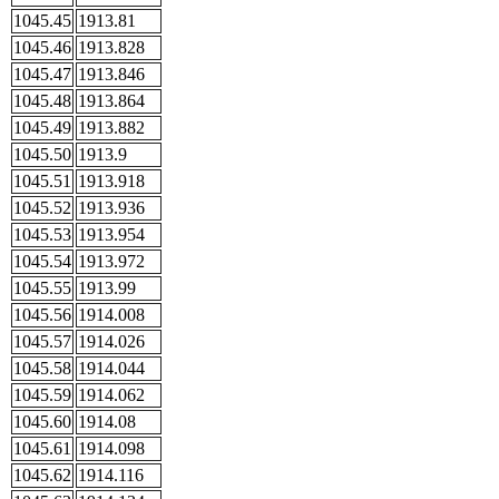
1045.45
1913.81
1045.46
1913.828
1045.47
1913.846
1045.48
1913.864
1045.49
1913.882
1045.50
1913.9
1045.51
1913.918
1045.52
1913.936
1045.53
1913.954
1045.54
1913.972
1045.55
1913.99
1045.56
1914.008
1045.57
1914.026
1045.58
1914.044
1045.59
1914.062
1045.60
1914.08
1045.61
1914.098
1045.62
1914.116