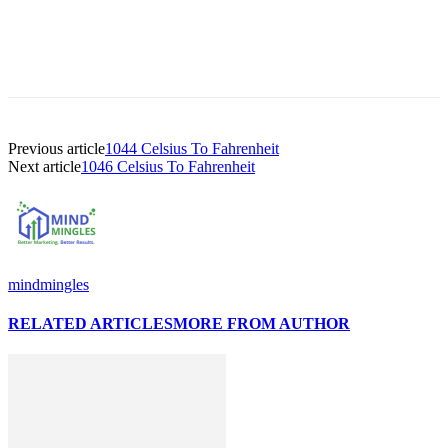
Previous article
1044 Celsius To Fahrenheit
Next article
1046 Celsius To Fahrenheit
mindmingles
RELATED ARTICLES
MORE FROM AUTHOR