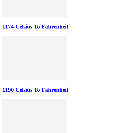
1174 Celsius To Fahrenheit
1190 Celsius To Fahrenheit