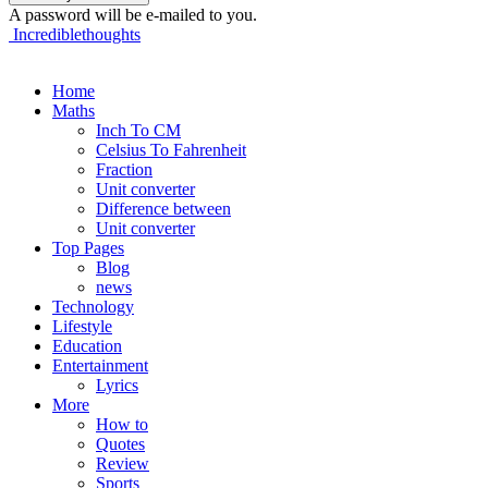
A password will be e-mailed to you.
Incrediblethoughts
Home
Maths
Inch To CM
Celsius To Fahrenheit
Fraction
Unit converter
Difference between
Unit converter
Top Pages
Blog
news
Technology
Lifestyle
Education
Entertainment
Lyrics
More
How to
Quotes
Review
Sports