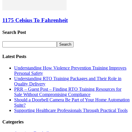
1175 Celsius To Fahrenheit
Search Post
Latest Posts
Understanding How Violence Prevention Training Improves
Personal Safety
Understanding RTO Training Packages and Their Role in
Quality Delivery
PRR – Guest Post – Finding RTO Training Resources for
Sale Without Compromising Compliance
Should a Doorbell Camera Be Part of Your Home Automation
Suite?
Supporting Healthcare Professionals Through Practical Tools
Categories