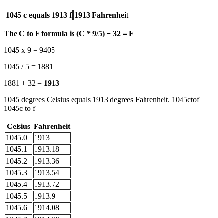
1045 c equals 1913 f
1913 Fahrenheit
The C to F formula is (C * 9/5) + 32 = F
1045 x 9 = 9405
1045 / 5 = 1881
1881 + 32 =
1913
1045 degrees Celsius equals 1913 degrees Fahrenheit. 1045ctof
1045c to f
Celsius
Fahrenheit
1045.0
1913
1045.1
1913.18
1045.2
1913.36
1045.3
1913.54
1045.4
1913.72
1045.5
1913.9
1045.6
1914.08