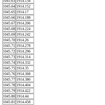
1045.63
1914.134
1045.64
1914.152
1045.65
1914.17
1045.66
1914.188
1045.67
1914.206
1045.68
1914.224
1045.69
1914.242
1045.70
1914.26
1045.71
1914.278
1045.72
1914.296
1045.73
1914.314
1045.74
1914.332
1045.75
1914.35
1045.76
1914.368
1045.77
1914.386
1045.78
1914.404
1045.79
1914.422
1045.80
1914.44
1045.81
1914.458