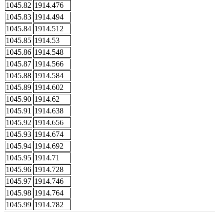
1045.82
1914.476
1045.83
1914.494
1045.84
1914.512
1045.85
1914.53
1045.86
1914.548
1045.87
1914.566
1045.88
1914.584
1045.89
1914.602
1045.90
1914.62
1045.91
1914.638
1045.92
1914.656
1045.93
1914.674
1045.94
1914.692
1045.95
1914.71
1045.96
1914.728
1045.97
1914.746
1045.98
1914.764
1045.99
1914.782