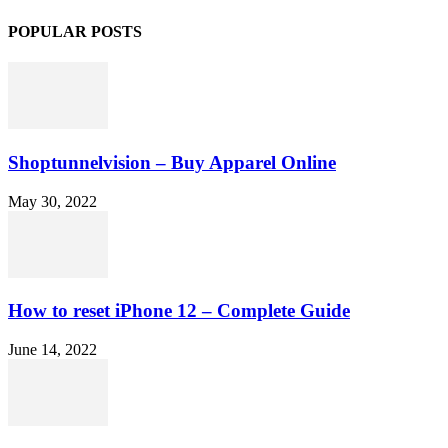
POPULAR POSTS
Shoptunnelvision – Buy Apparel Online
May 30, 2022
How to reset iPhone 12 – Complete Guide
June 14, 2022