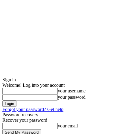
Sign in
Welcome! Log into your account
your username
your password
Forgot your password? Get help
Password recovery
Recover your password
your email