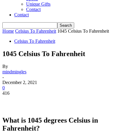
Unique Gifts
Contact
Contact
Home
Celsius To Fahrenheit
1045 Celsius To Fahrenheit
Celsius To Fahrenheit
1045 Celsius To Fahrenheit
By
mindmingles
-
December 2, 2021
0
416
What is 1045 degrees Celsius in
Fahrenheit?