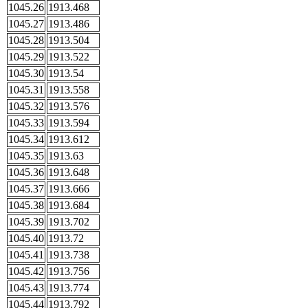
1045.26
1913.468
1045.27
1913.486
1045.28
1913.504
1045.29
1913.522
1045.30
1913.54
1045.31
1913.558
1045.32
1913.576
1045.33
1913.594
1045.34
1913.612
1045.35
1913.63
1045.36
1913.648
1045.37
1913.666
1045.38
1913.684
1045.39
1913.702
1045.40
1913.72
1045.41
1913.738
1045.42
1913.756
1045.43
1913.774
1045.44
1913.792