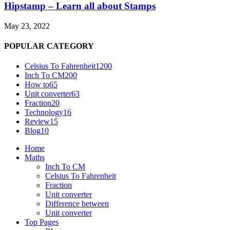
Hipstamp – Learn all about Stamps
May 23, 2022
POPULAR CATEGORY
Celsius To Fahrenheit
1200
Inch To CM
200
How to
65
Unit converter
63
Fraction
20
Technology
16
Review
15
Blog
10
Home
Maths
Inch To CM
Celsius To Fahrenheit
Fraction
Unit converter
Difference between
Unit converter
Top Pages