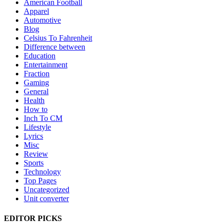
American Football
Apparel
Automotive
Blog
Celsius To Fahrenheit
Difference between
Education
Entertainment
Fraction
Gaming
General
Health
How to
Inch To CM
Lifestyle
Lyrics
Misc
Review
Sports
Technology
Top Pages
Uncategorized
Unit converter
EDITOR PICKS