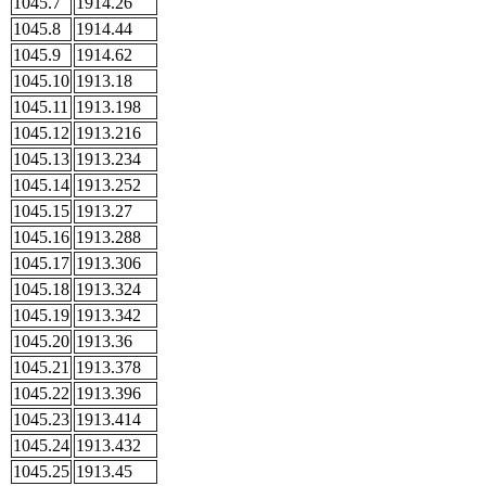
1045.7
1914.26
1045.8
1914.44
1045.9
1914.62
1045.10
1913.18
1045.11
1913.198
1045.12
1913.216
1045.13
1913.234
1045.14
1913.252
1045.15
1913.27
1045.16
1913.288
1045.17
1913.306
1045.18
1913.324
1045.19
1913.342
1045.20
1913.36
1045.21
1913.378
1045.22
1913.396
1045.23
1913.414
1045.24
1913.432
1045.25
1913.45