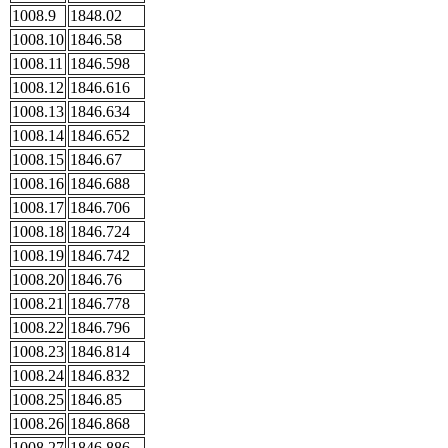
1008.9
1848.02
1008.10
1846.58
1008.11
1846.598
1008.12
1846.616
1008.13
1846.634
1008.14
1846.652
1008.15
1846.67
1008.16
1846.688
1008.17
1846.706
1008.18
1846.724
1008.19
1846.742
1008.20
1846.76
1008.21
1846.778
1008.22
1846.796
1008.23
1846.814
1008.24
1846.832
1008.25
1846.85
1008.26
1846.868
1008.27
1846.886