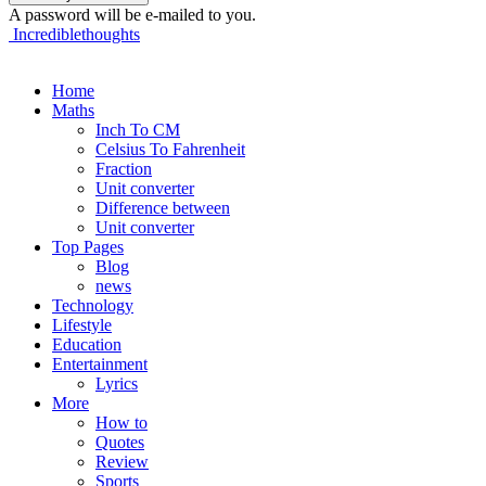
A password will be e-mailed to you.
Incrediblethoughts
Home
Maths
Inch To CM
Celsius To Fahrenheit
Fraction
Unit converter
Difference between
Unit converter
Top Pages
Blog
news
Technology
Lifestyle
Education
Entertainment
Lyrics
More
How to
Quotes
Review
Sports