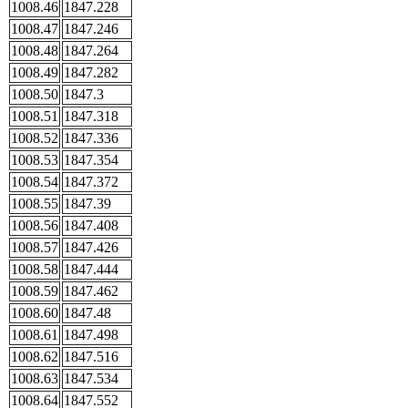
1008.46
1847.228
1008.47
1847.246
1008.48
1847.264
1008.49
1847.282
1008.50
1847.3
1008.51
1847.318
1008.52
1847.336
1008.53
1847.354
1008.54
1847.372
1008.55
1847.39
1008.56
1847.408
1008.57
1847.426
1008.58
1847.444
1008.59
1847.462
1008.60
1847.48
1008.61
1847.498
1008.62
1847.516
1008.63
1847.534
1008.64
1847.552