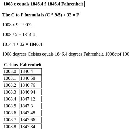
1008 c equals 1846.4 f
1846.4 Fahrenheit
The C to F formula is (C * 9/5) + 32 = F
1008 x 9 = 9072
1008 / 5 = 1814.4
1814.4 + 32 =
1846.4
1008 degrees Celsius equals 1846.4 degrees Fahrenheit. 1008ctof 100
Celsius
Fahrenheit
1008.0
1846.4
1008.1
1846.58
1008.2
1846.76
1008.3
1846.94
1008.4
1847.12
1008.5
1847.3
1008.6
1847.48
1008.7
1847.66
1008.8
1847.84