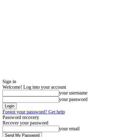
Sign in
Welcome! Log into your account
your username
your password
Forgot your password? Get help
Password recovery
Recover your password
your email