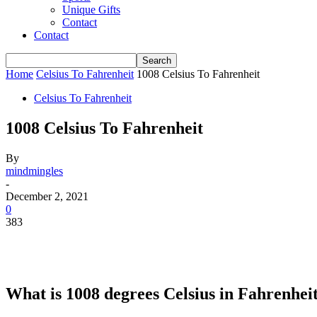
Unique Gifts
Contact
Contact
Home
Celsius To Fahrenheit
1008 Celsius To Fahrenheit
Celsius To Fahrenheit
1008 Celsius To Fahrenheit
By
mindmingles
-
December 2, 2021
0
383
What is 1008 degrees Celsius in Fahrenhei