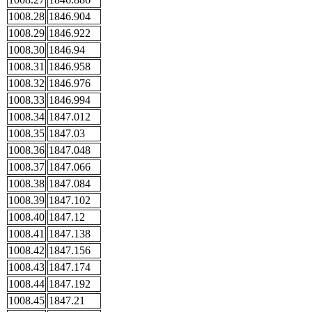
1008.28
1846.904
1008.29
1846.922
1008.30
1846.94
1008.31
1846.958
1008.32
1846.976
1008.33
1846.994
1008.34
1847.012
1008.35
1847.03
1008.36
1847.048
1008.37
1847.066
1008.38
1847.084
1008.39
1847.102
1008.40
1847.12
1008.41
1847.138
1008.42
1847.156
1008.43
1847.174
1008.44
1847.192
1008.45
1847.21