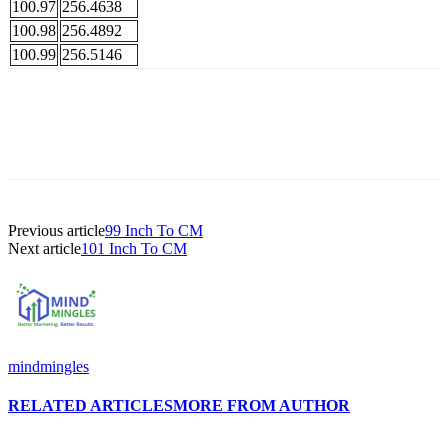
100.97
256.4638
100.98
256.4892
100.99
256.5146
Previous article
99 Inch To CM
Next article
101 Inch To CM
mindmingles
RELATED ARTICLES
MORE FROM AUTHOR