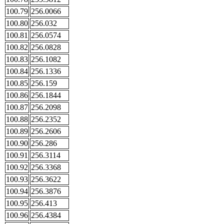
100.79
256.0066
100.80
256.032
100.81
256.0574
100.82
256.0828
100.83
256.1082
100.84
256.1336
100.85
256.159
100.86
256.1844
100.87
256.2098
100.88
256.2352
100.89
256.2606
100.90
256.286
100.91
256.3114
100.92
256.3368
100.93
256.3622
100.94
256.3876
100.95
256.413
100.96
256.4384