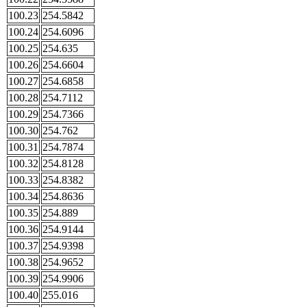
100.23
254.5842
100.24
254.6096
100.25
254.635
100.26
254.6604
100.27
254.6858
100.28
254.7112
100.29
254.7366
100.30
254.762
100.31
254.7874
100.32
254.8128
100.33
254.8382
100.34
254.8636
100.35
254.889
100.36
254.9144
100.37
254.9398
100.38
254.9652
100.39
254.9906
100.40
255.016