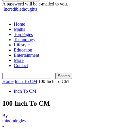
A password will be e-mailed to you.
Incrediblethoughts
Home
Maths
Top Pages
Technology
Lifestyle
Education
Entertainment
More
Contact
Home
Inch To CM
100 Inch To CM
Inch To CM
100 Inch To CM
By
mindmingles
-