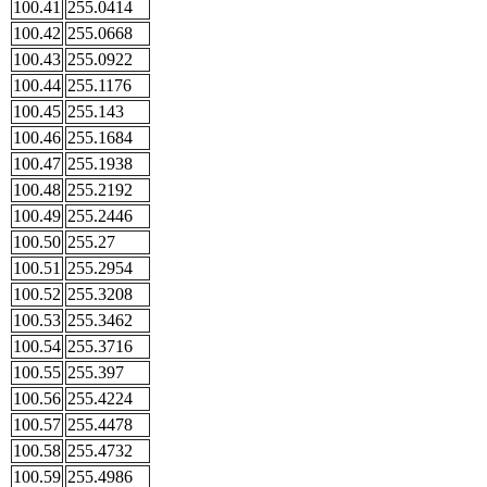
100.41
255.0414
100.42
255.0668
100.43
255.0922
100.44
255.1176
100.45
255.143
100.46
255.1684
100.47
255.1938
100.48
255.2192
100.49
255.2446
100.50
255.27
100.51
255.2954
100.52
255.3208
100.53
255.3462
100.54
255.3716
100.55
255.397
100.56
255.4224
100.57
255.4478
100.58
255.4732
100.59
255.4986