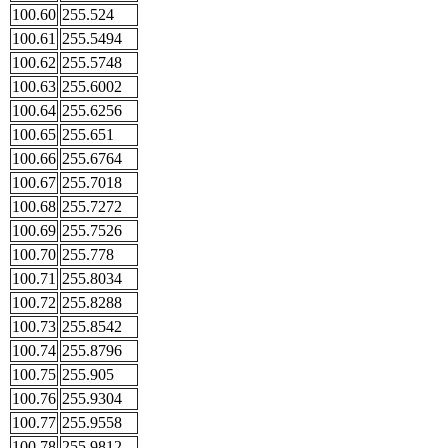
100.60
255.524
100.61
255.5494
100.62
255.5748
100.63
255.6002
100.64
255.6256
100.65
255.651
100.66
255.6764
100.67
255.7018
100.68
255.7272
100.69
255.7526
100.70
255.778
100.71
255.8034
100.72
255.8288
100.73
255.8542
100.74
255.8796
100.75
255.905
100.76
255.9304
100.77
255.9558
100.78
255.9812