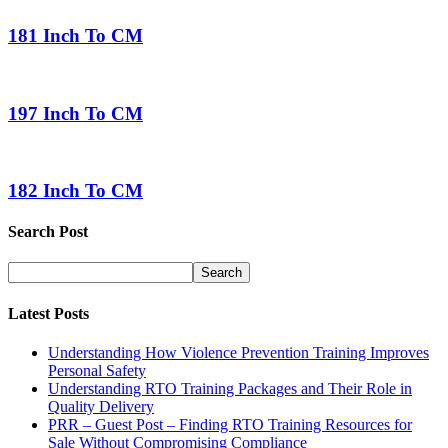
181 Inch To CM
197 Inch To CM
182 Inch To CM
Search Post
Latest Posts
Understanding How Violence Prevention Training Improves
Personal Safety
Understanding RTO Training Packages and Their Role in
Quality Delivery
PRR – Guest Post – Finding RTO Training Resources for
Sale Without Compromising Compliance