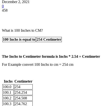
December 2, 2021
0
458
What is 100 Inches to CM?
100 Inchs is equal to
254 Centimeter
The Inchs to Centimeter formula is Inchs * 2.54 = Centimeter
For Example convert 100 Inchs to cm = 254 cm
Inchs
Centimeter
100.0
254
100.1
254.254
100.2
254.508
100.3
254.762