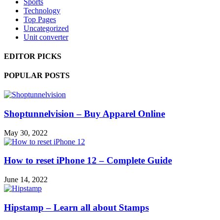
Sports
Technology
Top Pages
Uncategorized
Unit converter
EDITOR PICKS
POPULAR POSTS
Shoptunnelvision – Buy Apparel Online
May 30, 2022
How to reset iPhone 12 – Complete Guide
June 14, 2022
Hipstamp – Learn all about Stamps