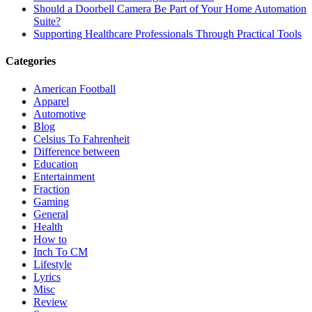
Should a Doorbell Camera Be Part of Your Home Automation
Suite?
Supporting Healthcare Professionals Through Practical Tools
Categories
American Football
Apparel
Automotive
Blog
Celsius To Fahrenheit
Difference between
Education
Entertainment
Fraction
Gaming
General
Health
How to
Inch To CM
Lifestyle
Lyrics
Misc
Review