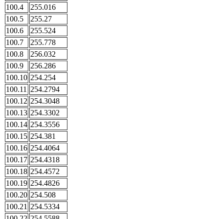
100.4
255.016
100.5
255.27
100.6
255.524
100.7
255.778
100.8
256.032
100.9
256.286
100.10
254.254
100.11
254.2794
100.12
254.3048
100.13
254.3302
100.14
254.3556
100.15
254.381
100.16
254.4064
100.17
254.4318
100.18
254.4572
100.19
254.4826
100.20
254.508
100.21
254.5334
100.22
254.5588