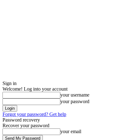
Sign in
Welcome! Log into your account
your username
your password
Forgot your password? Get help
Password recovery
Recover your password
your email