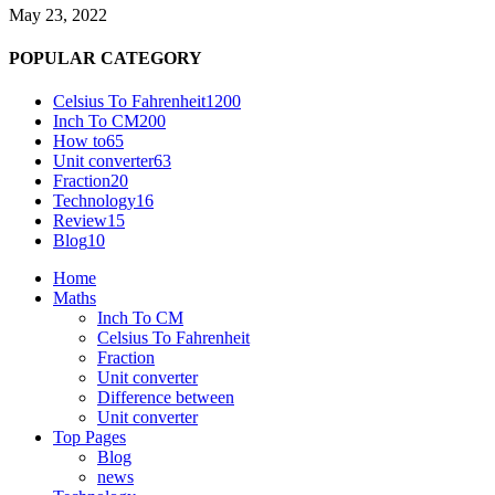
May 23, 2022
POPULAR CATEGORY
Celsius To Fahrenheit
1200
Inch To CM
200
How to
65
Unit converter
63
Fraction
20
Technology
16
Review
15
Blog
10
Home
Maths
Inch To CM
Celsius To Fahrenheit
Fraction
Unit converter
Difference between
Unit converter
Top Pages
Blog
news