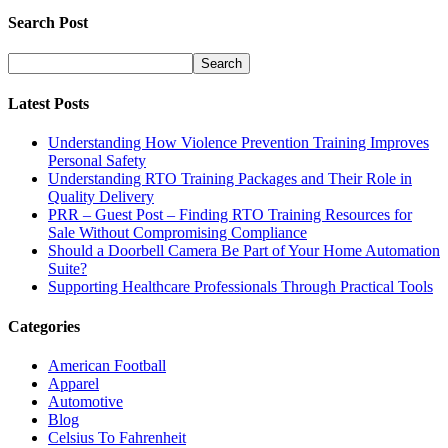
Search Post
Latest Posts
Understanding How Violence Prevention Training Improves
Personal Safety
Understanding RTO Training Packages and Their Role in
Quality Delivery
PRR – Guest Post – Finding RTO Training Resources for
Sale Without Compromising Compliance
Should a Doorbell Camera Be Part of Your Home Automation
Suite?
Supporting Healthcare Professionals Through Practical Tools
Categories
American Football
Apparel
Automotive
Blog
Celsius To Fahrenheit