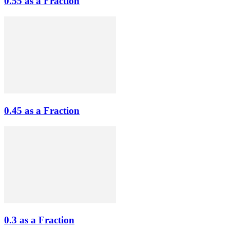
0.55 as a Fraction
0.45 as a Fraction
0.3 as a Fraction