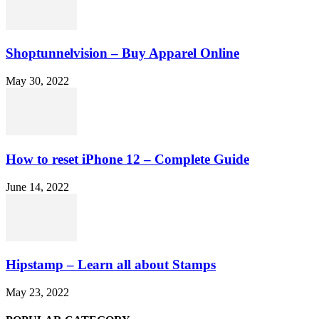
Shoptunnelvision – Buy Apparel Online
May 30, 2022
How to reset iPhone 12 – Complete Guide
June 14, 2022
Hipstamp – Learn all about Stamps
May 23, 2022