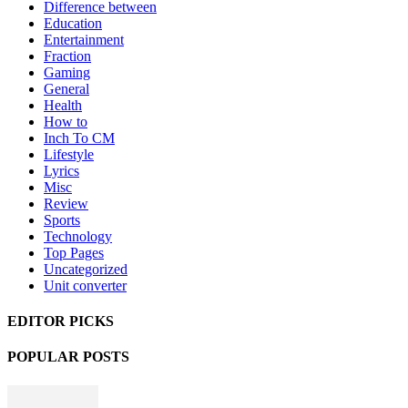
Difference between
Education
Entertainment
Fraction
Gaming
General
Health
How to
Inch To CM
Lifestyle
Lyrics
Misc
Review
Sports
Technology
Top Pages
Uncategorized
Unit converter
EDITOR PICKS
POPULAR POSTS