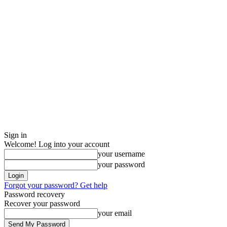
Sign in
Welcome! Log into your account
your username
your password
Forgot your password? Get help
Password recovery
Recover your password
your email