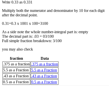
Write 0.33 as
0.33
1
Multiply both the numerator and denominator by 10 for each digit
after the decimal point.
0.3
1
=
0.3 x 100
1 x 100
=
3
100
As a side note the whole number-integral part is: empty
The decimal part is: .03 = 03/100
Full simple fraction breakdown: 3/100
you may also check
fraction
Data
.375 as a fraction
.375 as a fraction
5.5 as a Fraction
5.5 as a Fraction
.43 as a Fraction
.43 as a Fraction
0.5 as a Fraction
0.5 as a Fraction