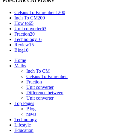
POPULAR CATEGORY
Celsius To Fahrenheit
1200
Inch To CM
200
How to
65
Unit converter
63
Fraction
20
Technology
16
Review
15
Blog
10
Home
Maths
Inch To CM
Celsius To Fahrenheit
Fraction
Unit converter
Difference between
Unit converter
Top Pages
Blog
news
Technology
Lifestyle
Education