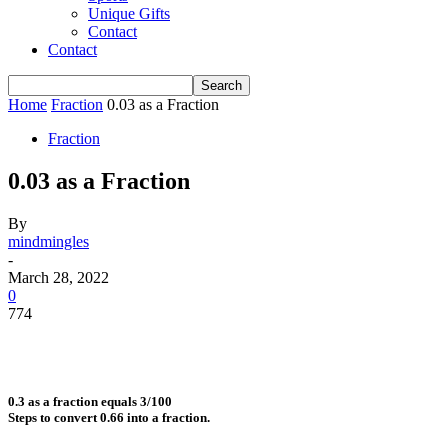
Unique Gifts
Contact
Contact
Home
Fraction
0.03 as a Fraction
Fraction
0.03 as a Fraction
By
mindmingles
-
March 28, 2022
0
774
0.3 as a fraction equals 3/100
Steps to convert 0.66 into a fraction.