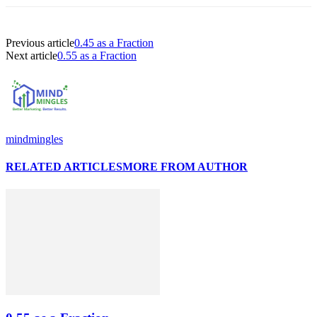
Previous article
0.45 as a Fraction
Next article
0.55 as a Fraction
mindmingles
RELATED ARTICLES
MORE FROM AUTHOR