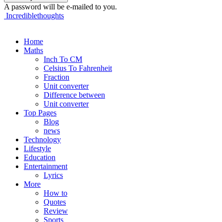
A password will be e-mailed to you.
Incrediblethoughts
Home
Maths
Inch To CM
Celsius To Fahrenheit
Fraction
Unit converter
Difference between
Unit converter
Top Pages
Blog
news
Technology
Lifestyle
Education
Entertainment
Lyrics
More
How to
Quotes
Review
Sports