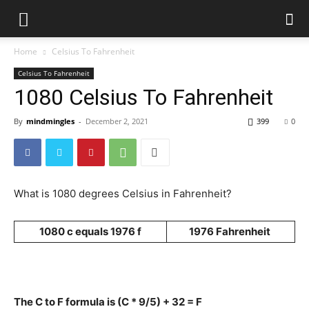
Home
Celsius To Fahrenheit
Celsius To Fahrenheit
1080 Celsius To Fahrenheit
By
mindmingles
-
December 2, 2021
399
0
What is 1080 degrees Celsius in Fahrenheit?
1080 c equals 1976 f
1976 Fahrenheit
The C to F formula is (C * 9/5) + 32 = F