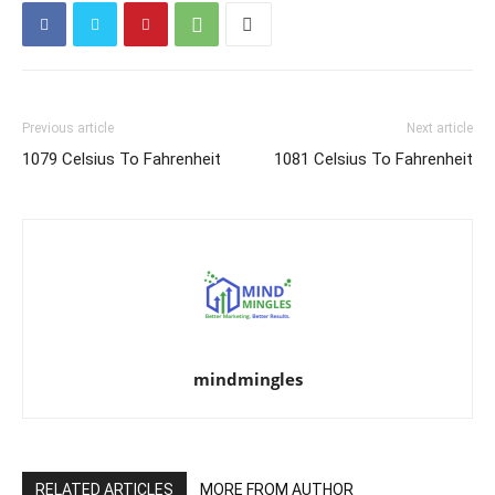
Previous article
Next article
1079 Celsius To Fahrenheit
1081 Celsius To Fahrenheit
mindmingles
RELATED ARTICLES
MORE FROM AUTHOR