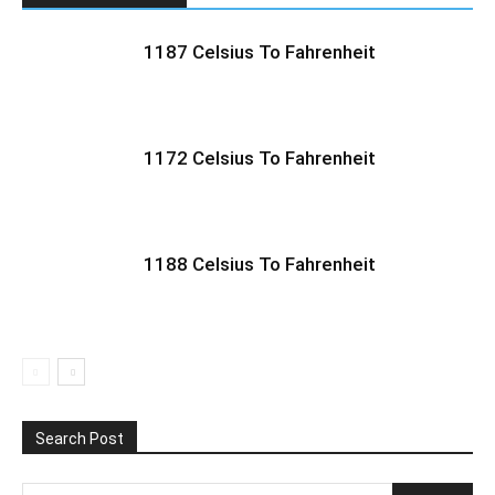
1187 Celsius To Fahrenheit
1172 Celsius To Fahrenheit
1188 Celsius To Fahrenheit
Search Post