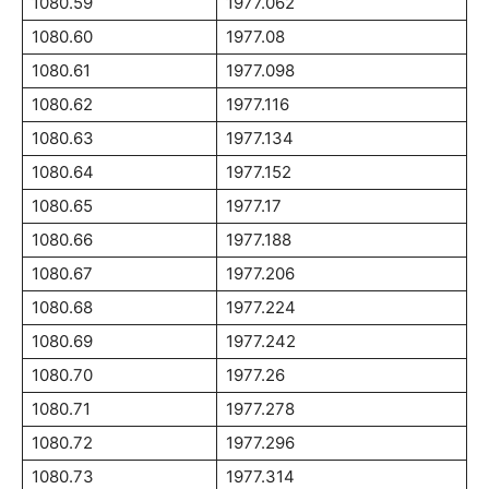
1080.59
1977.062
1080.60
1977.08
1080.61
1977.098
1080.62
1977.116
1080.63
1977.134
1080.64
1977.152
1080.65
1977.17
1080.66
1977.188
1080.67
1977.206
1080.68
1977.224
1080.69
1977.242
1080.70
1977.26
1080.71
1977.278
1080.72
1977.296
1080.73
1977.314