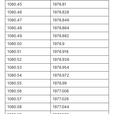
1080.45
1976.81
1080.46
1976.828
1080.47
1976.846
1080.48
1976.864
1080.49
1976.882
1080.50
1976.9
1080.51
1976.918
1080.52
1976.936
1080.53
1976.954
1080.54
1976.972
1080.55
1976.99
1080.56
1977.008
1080.57
1977.026
1080.58
1977.044