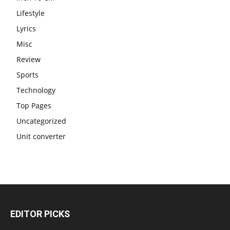
Lifestyle
Lyrics
Misc
Review
Sports
Technology
Top Pages
Uncategorized
Unit converter
EDITOR PICKS