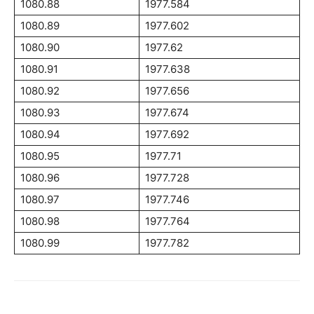
1080.88
1977.584
1080.89
1977.602
1080.90
1977.62
1080.91
1977.638
1080.92
1977.656
1080.93
1977.674
1080.94
1977.692
1080.95
1977.71
1080.96
1977.728
1080.97
1977.746
1080.98
1977.764
1080.99
1977.782