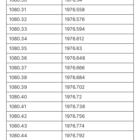
1080.31
1976.558
1080.32
1976.576
1080.33
1976.594
1080.34
1976.612
1080.35
1976.63
1080.36
1976.648
1080.37
1976.666
1080.38
1976.684
1080.39
1976.702
1080.40
1976.72
1080.41
1976.738
1080.42
1976.756
1080.43
1976.774
1080.44
1976.792