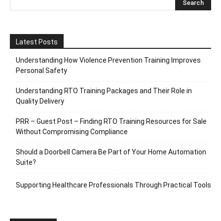
Latest Posts
Understanding How Violence Prevention Training Improves
Personal Safety
Understanding RTO Training Packages and Their Role in
Quality Delivery
PRR – Guest Post – Finding RTO Training Resources for Sale
Without Compromising Compliance
Should a Doorbell Camera Be Part of Your Home Automation
Suite?
Supporting Healthcare Professionals Through Practical Tools