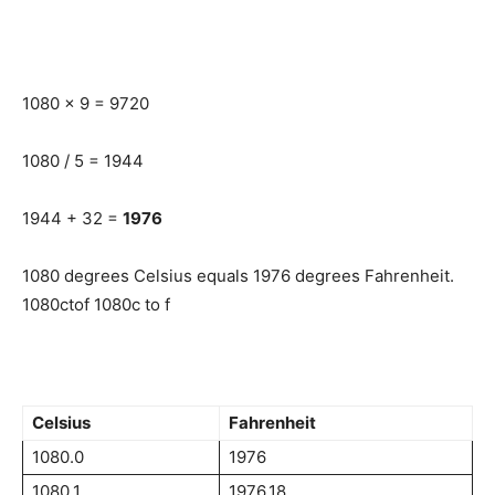
1080 x 9 = 9720
1080 / 5 = 1944
1944 + 32 =
1976
1080 degrees Celsius equals 1976 degrees Fahrenheit.
1080ctof 1080c to f
Celsius
Fahrenheit
1080.0
1976
1080.1
1976.18