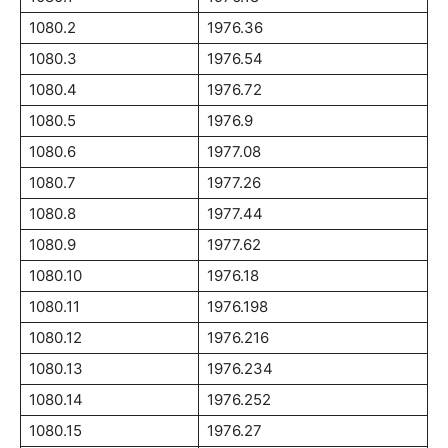
1080.2
1976.36
1080.3
1976.54
1080.4
1976.72
1080.5
1976.9
1080.6
1977.08
1080.7
1977.26
1080.8
1977.44
1080.9
1977.62
1080.10
1976.18
1080.11
1976.198
1080.12
1976.216
1080.13
1976.234
1080.14
1976.252
1080.15
1976.27