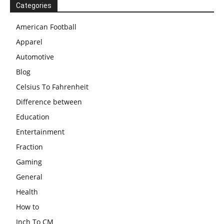
Categories
American Football
Apparel
Automotive
Blog
Celsius To Fahrenheit
Difference between
Education
Entertainment
Fraction
Gaming
General
Health
How to
Inch To CM