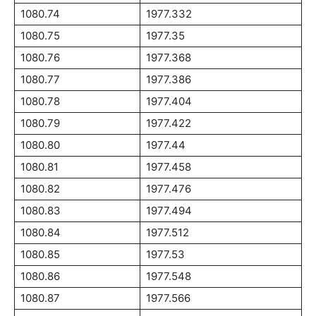
1080.74
1977.332
1080.75
1977.35
1080.76
1977.368
1080.77
1977.386
1080.78
1977.404
1080.79
1977.422
1080.80
1977.44
1080.81
1977.458
1080.82
1977.476
1080.83
1977.494
1080.84
1977.512
1080.85
1977.53
1080.86
1977.548
1080.87
1977.566