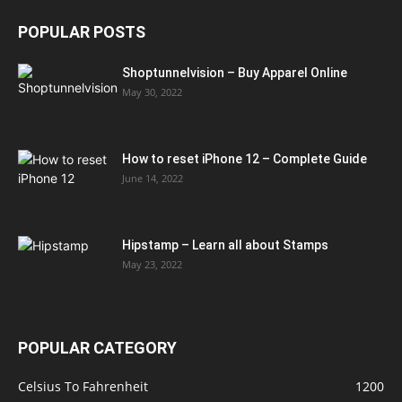
POPULAR POSTS
Shoptunnelvision – Buy Apparel Online
May 30, 2022
How to reset iPhone 12 – Complete Guide
June 14, 2022
Hipstamp – Learn all about Stamps
May 23, 2022
POPULAR CATEGORY
Celsius To Fahrenheit
1200