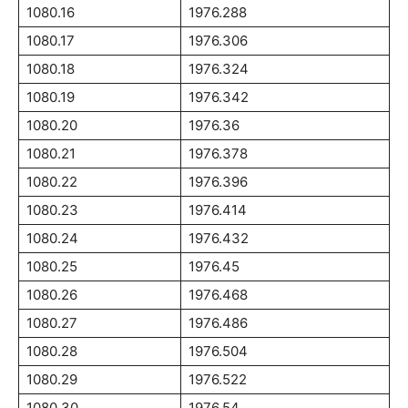
1080.16
1976.288
1080.17
1976.306
1080.18
1976.324
1080.19
1976.342
1080.20
1976.36
1080.21
1976.378
1080.22
1976.396
1080.23
1976.414
1080.24
1976.432
1080.25
1976.45
1080.26
1976.468
1080.27
1976.486
1080.28
1976.504
1080.29
1976.522
1080.30
1976.54