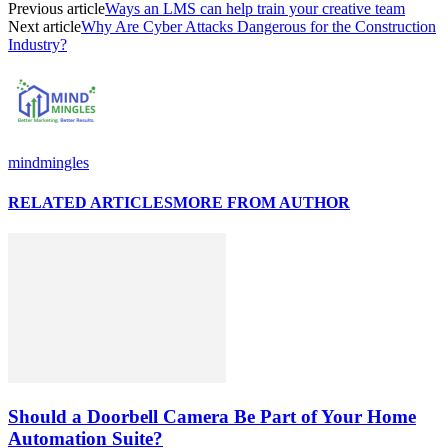
Previous article
Ways an LMS can help train your creative team
Next article
Why Are Cyber Attacks Dangerous for the Construction
Industry?
mindmingles
RELATED ARTICLES
MORE FROM AUTHOR
Should a Doorbell Camera Be Part of Your Home
Automation Suite?