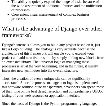
The ability to quickly expand the range of tasks because of
the wide assortment of additional libraries and the unification
of processes;
Convenient visual management of complex business
processes.
What is the advantage of Django over other
frameworks?
Django’s internals allows you to build any project based on it, just
like a Lego building. The analogy is very accurate because the
architecture of this framework will enable you to expand your
project and add new features to it by simply adding new blocks from
an extensive library. The universal logic of managing these
processes is set at the very beginning, and in the future, it merely
integrates new techniques into the overall structure.
Thus, the creation of even a unique site can be significantly
accelerated. Since the process management logic is implemented in
this software solution quite transparently, developers can spend most
of their time on the best design selection and comprehensive UI/UX
testing of your web resource or application interface.
Since the basis of Django is the Python programming language,