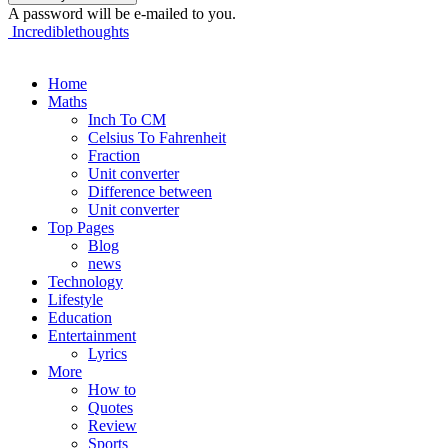
A password will be e-mailed to you.
Incrediblethoughts
Home
Maths
Inch To CM
Celsius To Fahrenheit
Fraction
Unit converter
Difference between
Unit converter
Top Pages
Blog
news
Technology
Lifestyle
Education
Entertainment
Lyrics
More
How to
Quotes
Review
Sports