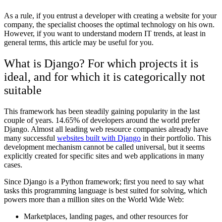
As a rule, if you entrust a developer with creating a website for your
company, the specialist chooses the optimal technology on his own.
However, if you want to understand modern IT trends, at least in
general terms, this article may be useful for you.
What is Django? For which projects it is
ideal, and for which it is categorically not
suitable
This framework has been steadily gaining popularity in the last
couple of years. 14.65% of developers around the world prefer
Django. Almost all leading web resource companies already have
many successful
websites built with Django
in their portfolio. This
development mechanism cannot be called universal, but it seems
explicitly created for specific sites and web applications in many
cases.
Since Django is a Python framework; first you need to say what
tasks this programming language is best suited for solving, which
powers more than a million sites on the World Wide Web:
Marketplaces, landing pages, and other resources for