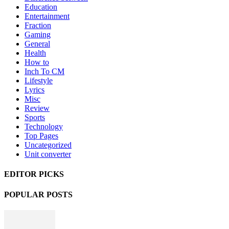
Education
Entertainment
Fraction
Gaming
General
Health
How to
Inch To CM
Lifestyle
Lyrics
Misc
Review
Sports
Technology
Top Pages
Uncategorized
Unit converter
EDITOR PICKS
POPULAR POSTS