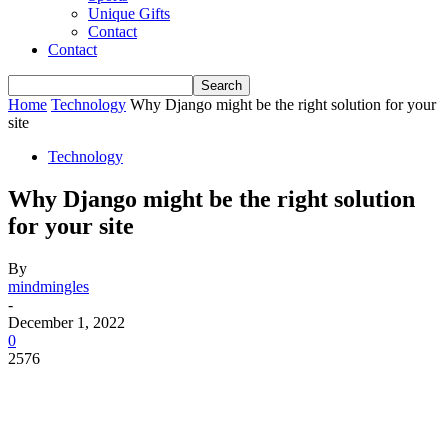
Unique Gifts
Contact
Contact
Home
Technology
Why Django might be the right solution for your
site
Technology
Why Django might be the right solution
for your site
By
mindmingles
-
December 1, 2022
0
2576