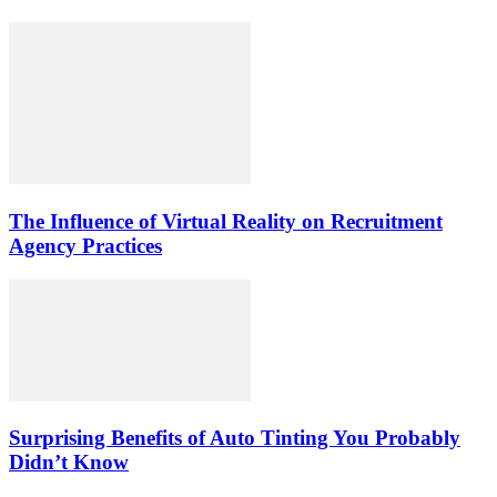
The Influence of Virtual Reality on Recruitment
Agency Practices
Surprising Benefits of Auto Tinting You Probably
Didn’t Know