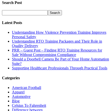
Search Post
Latest Posts
Understanding How Violence Prevention Training Improves
Personal Safety
Understanding RTO Training Packages and Their Role in
Quality Delivery
PRR – Guest Post – Finding RTO Training Resources for
Sale Without Compromising Compliance
Should a Doorbell Camera Be Part of Your Home Automation
Suite?
Supporting Healthcare Professionals Through Practical Tools
Categories
American Football
Apparel
Automotive
Blog
Celsius To Fahrenheit
Difference between