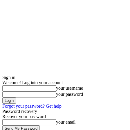
Sign in
Welcome! Log into your account
your username
your password
Forgot your password? Get help
Password recovery
Recover your password
your email