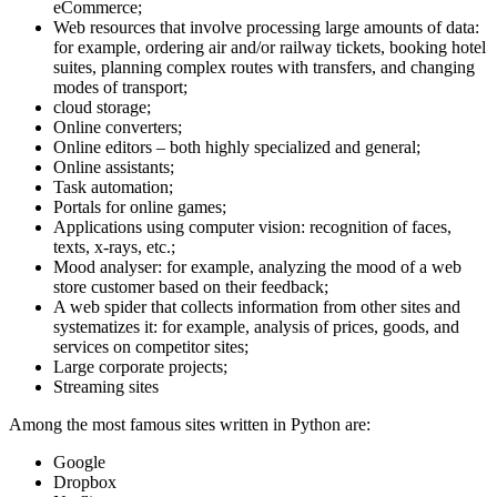
eCommerce;
Web resources that involve processing large amounts of data:
for example, ordering air and/or railway tickets, booking hotel
suites, planning complex routes with transfers, and changing
modes of transport;
cloud storage;
Online converters;
Online editors – both highly specialized and general;
Online assistants;
Task automation;
Portals for online games;
Applications using computer vision: recognition of faces,
texts, x-rays, etc.;
Mood analyser: for example, analyzing the mood of a web
store customer based on their feedback;
A web spider that collects information from other sites and
systematizes it: for example, analysis of prices, goods, and
services on competitor sites;
Large corporate projects;
Streaming sites
Among the most famous sites written in Python are:
Google
Dropbox