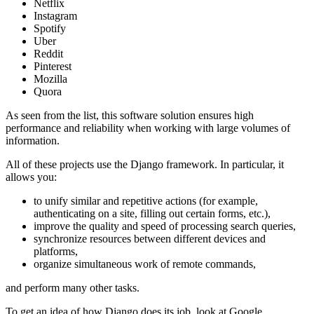
Netflix
Instagram
Spotify
Uber
Reddit
Pinterest
Mozilla
Quora
As seen from the list, this software solution ensures high
performance and reliability when working with large volumes of
information.
All of these projects use the Django framework. In particular, it
allows you:
to unify similar and repetitive actions (for example,
authenticating on a site, filling out certain forms, etc.),
improve the quality and speed of processing search queries,
synchronize resources between different devices and
platforms,
organize simultaneous work of remote commands,
and perform many other tasks.
To get an idea of how Django does its job, look at Google,