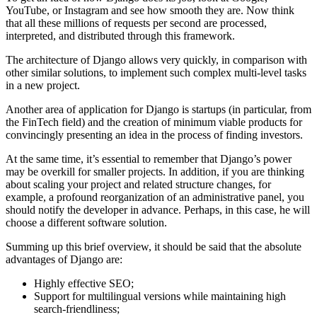
YouTube, or Instagram and see how smooth they are. Now think
that all these millions of requests per second are processed,
interpreted, and distributed through this framework.
The architecture of Django allows very quickly, in comparison with
other similar solutions, to implement such complex multi-level tasks
in a new project.
Another area of application for Django is startups (in particular, from
the FinTech field) and the creation of minimum viable products for
convincingly presenting an idea in the process of finding investors.
At the same time, it’s essential to remember that Django’s power
may be overkill for smaller projects. In addition, if you are thinking
about scaling your project and related structure changes, for
example, a profound reorganization of an administrative panel, you
should notify the developer in advance. Perhaps, in this case, he will
choose a different software solution.
Summing up this brief overview, it should be said that the absolute
advantages of Django are:
Highly effective SEO;
Support for multilingual versions while maintaining high
search-friendliness;