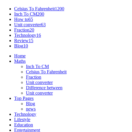
Celsius To Fahrenheit
1200
Inch To CM
200
How to
65
Unit converter
63
Fraction
20
Technology
16
Review
15
Blog
10
Home
Maths
Inch To CM
Celsius To Fahrenheit
Fraction
Unit converter
Difference between
Unit converter
Top Pages
Blog
news
Technology
Lifestyle
Education
Entertainment