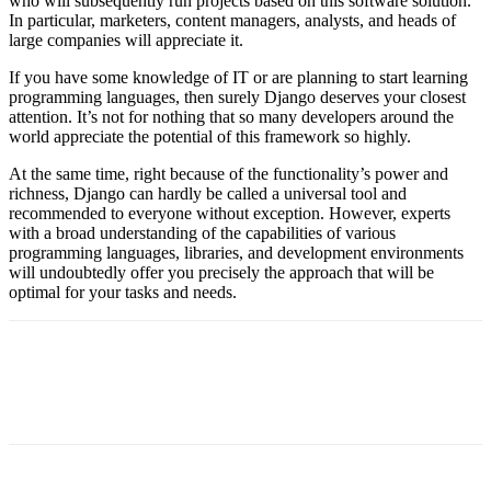
who will subsequently run projects based on this software solution.
In particular, marketers, content managers, analysts, and heads of
large companies will appreciate it.
If you have some knowledge of IT or are planning to start learning
programming languages, then surely Django deserves your closest
attention. It’s not for nothing that so many developers around the
world appreciate the potential of this framework so highly.
At the same time, right because of the functionality’s power and
richness, Django can hardly be called a universal tool and
recommended to everyone without exception. However, experts
with a broad understanding of the capabilities of various
programming languages, libraries, and development environments
will undoubtedly offer you precisely the approach that will be
optimal for your tasks and needs.