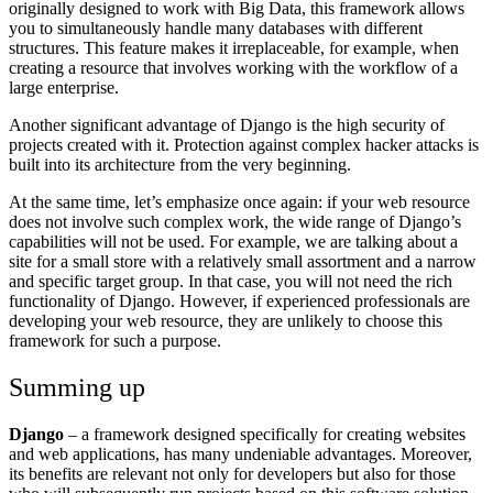
originally designed to work with Big Data, this framework allows
you to simultaneously handle many databases with different
structures. This feature makes it irreplaceable, for example, when
creating a resource that involves working with the workflow of a
large enterprise.
Another significant advantage of Django is the high security of
projects created with it. Protection against complex hacker attacks is
built into its architecture from the very beginning.
At the same time, let’s emphasize once again: if your web resource
does not involve such complex work, the wide range of Django’s
capabilities will not be used. For example, we are talking about a
site for a small store with a relatively small assortment and a narrow
and specific target group. In that case, you will not need the rich
functionality of Django. However, if experienced professionals are
developing your web resource, they are unlikely to choose this
framework for such a purpose.
Summing up
Django
– a framework designed specifically for creating websites
and web applications, has many undeniable advantages. Moreover,
its benefits are relevant not only for developers but also for those