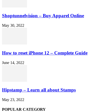
Shoptunnelvision – Buy Apparel Online
May 30, 2022
How to reset iPhone 12 – Complete Guide
June 14, 2022
Hipstamp – Learn all about Stamps
May 23, 2022
POPULAR CATEGORY