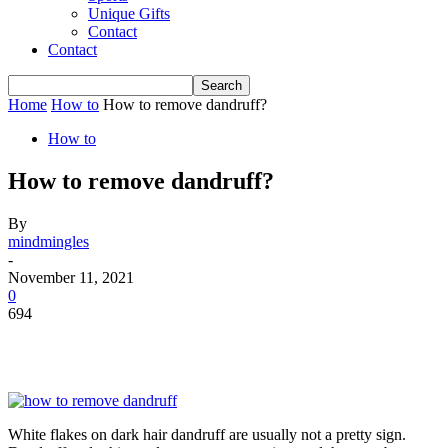
Unique Gifts
Contact
Contact
Home
How to
How to remove dandruff?
How to
How to remove dandruff?
By
mindmingles
-
November 11, 2021
0
694
White flakes on dark hair dandruff are usually not a pretty sign.