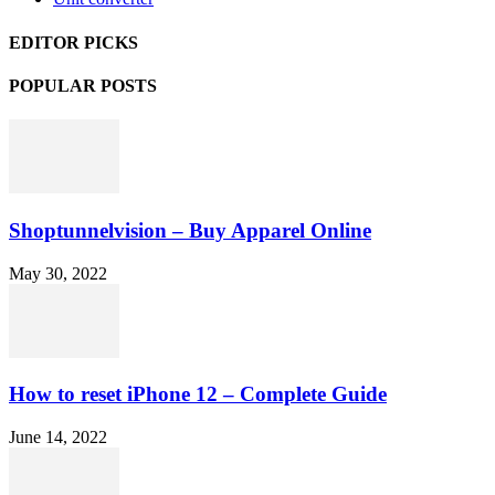
EDITOR PICKS
POPULAR POSTS
Shoptunnelvision – Buy Apparel Online
May 30, 2022
How to reset iPhone 12 – Complete Guide
June 14, 2022