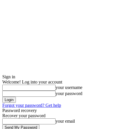
Sign in
Welcome! Log into your account
your username
your password
Forgot your password? Get help
Password recovery
Recover your password
your email