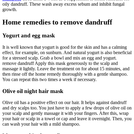
oily dandruff. These wash away excess sebum and inhibit fungal
growth.
Home remedies to remove dandruff
Yogurt and egg mask
It is well known that yogurt is good for the skin and has a calming
effect, for example, on sunburn. And natural yogurt is also beneficial
for a stressed scalp. Grab a bowl and mix an egg and yogurt.
remove dandruff Apply this mask generously to the scalp and
massage it lightly. Leave the treatment on for about 15 minutes, and
then rinse off the home remedy thoroughly with a gentle shampoo.
You can repeat this two times a week if necessary.
Olive oil night hair mask
Olive oil has a positive effect on our hair. It helps against dandruff
and dry scalps too. You just have to apply a few drops of olive oil on
your scalp and gently massage it with your fingers. After this, wrap
your hair or scalp in a towel or cap and leave it overnight. Then, you
can wash your hair with a mild shampoo.