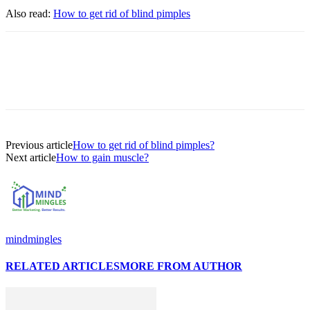
Also read:
H
ow to get rid of blind pimples
Previous article
How to get rid of blind pimples?
Next article
How to gain muscle?
mindmingles
RELATED ARTICLES
MORE FROM AUTHOR