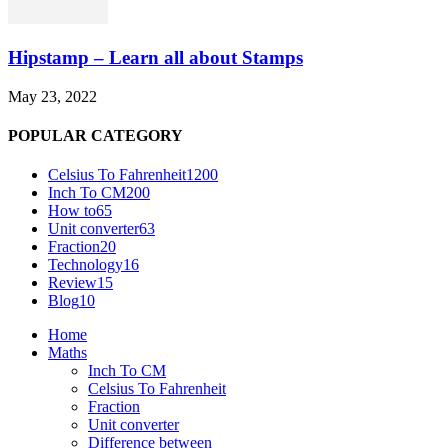
Hipstamp – Learn all about Stamps
May 23, 2022
POPULAR CATEGORY
Celsius To Fahrenheit
1200
Inch To CM
200
How to
65
Unit converter
63
Fraction
20
Technology
16
Review
15
Blog
10
Home
Maths
Inch To CM
Celsius To Fahrenheit
Fraction
Unit converter
Difference between