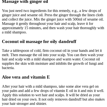
Massage with ginger oil
You just need two ingredients for this remedy, e.g., a few drops of
ginger juice and sesame oil. Press the ginger through the linen cloth
and collect the juice. Mix the ginger juice with 500ml of sesame oil.
Massage it gently throughout your hair and scalp, leave it for
approximately 15 minutes, and then wash your hair thoroughly with
a mild shampoo.
Coconut oil massage for oily dandruff
Take a tablespoon of cold, firm coconut oil in your hands and let it
melt. Then massage the oil into your scalp. You can then wash your
hair and scalp with a mild shampoo and warm water. Coconut oil
supplies the skin with moisture and inhibits the growth of fungi and
bacteria
.
Aloe vera and vitamin E
After your hair with a mild shampoo, take some aloe vera gel on
your palm and add a few drops of vitamin E oil in it and mix it well.
Apply this solution to wet hair and scalps. It will be dried as your
hair dried on your own. It not only removes dandruff but also makes
your hair stronger and shinier.