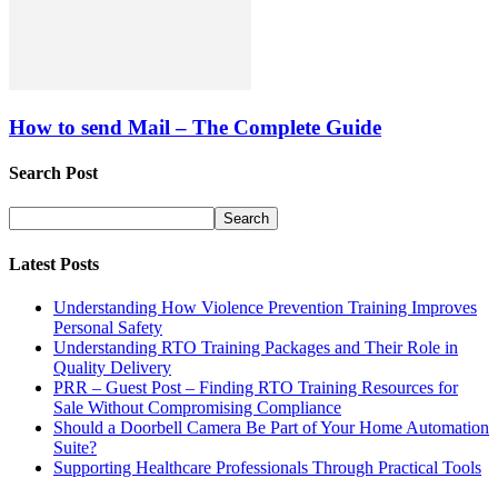
How to send Mail – The Complete Guide
Search Post
Latest Posts
Understanding How Violence Prevention Training Improves
Personal Safety
Understanding RTO Training Packages and Their Role in
Quality Delivery
PRR – Guest Post – Finding RTO Training Resources for
Sale Without Compromising Compliance
Should a Doorbell Camera Be Part of Your Home Automation
Suite?
Supporting Healthcare Professionals Through Practical Tools