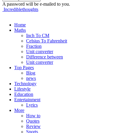
A password will be e-mailed to you.
Incrediblethoughts
Home
Maths
Inch To CM
Celsius To Fahrenheit
Fraction
Unit converter
Difference between
Unit converter
Top Pages
Blog
news
Technology
Lifestyle
Education
Entertainment
Lyrics
More
How to
Quotes
Review
Sports