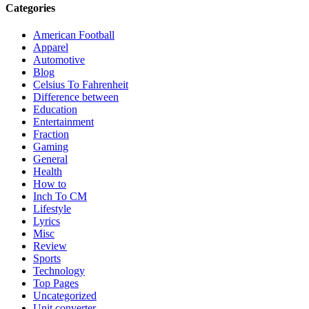
Categories
American Football
Apparel
Automotive
Blog
Celsius To Fahrenheit
Difference between
Education
Entertainment
Fraction
Gaming
General
Health
How to
Inch To CM
Lifestyle
Lyrics
Misc
Review
Sports
Technology
Top Pages
Uncategorized
Unit converter