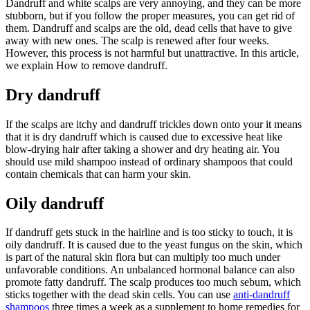
Dandruff and white scalps are very annoying, and they can be more
stubborn, but if you follow the proper measures, you can get rid of
them. Dandruff and scalps are the old, dead cells that have to give
away with new ones. The scalp is renewed after four weeks.
However, this process is not harmful but unattractive. In this article,
we explain How to remove dandruff.
Dry dandruff
If the scalps are itchy and dandruff trickles down onto your it means
that it is dry dandruff which is caused due to excessive heat like
blow-drying hair after taking a shower and dry heating air. You
should use mild shampoo instead of ordinary shampoos that could
contain chemicals that can harm your skin.
Oily dandruff
If dandruff gets stuck in the hairline and is too sticky to touch, it is
oily dandruff. It is caused due to the yeast fungus on the skin,
which
is part of the natural skin flora but can multiply too much under
unfavorable conditions. An unbalanced hormonal balance can also
promote fatty dandruff. The scalp produces too much sebum, which
sticks together with the dead skin cells. You can use
anti-dandruff
shampoos
three times a week as a supplement to home remedies for