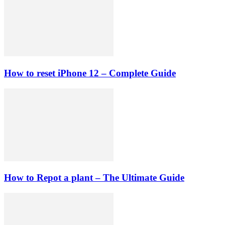
How to reset iPhone 12 – Complete Guide
How to Repot a plant – The Ultimate Guide