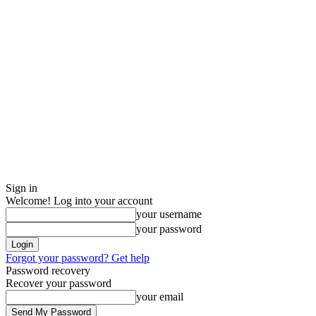
Sign in
Welcome! Log into your account
your username
your password
Forgot your password? Get help
Password recovery
Recover your password
your email