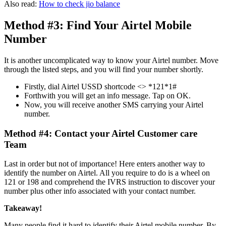
Also read:
H
ow to check jio balance
Method #3: Find Your Airtel Mobile
Number
It is another uncomplicated way to know your Airtel number. Move
through the listed steps, and you will find your number shortly.
Firstly, dial Airtel USSD shortcode <> *121*1#
Forthwith you will get an info message. Tap on OK.
Now, you will receive another SMS carrying your Airtel
number.
Method #4: Contact your Airtel Customer care
Team
Last in order but not of importance! Here enters another way to
identify the number on Airtel. All you require to do is a wheel on
121 or 198 and comprehend the IVRS instruction to discover your
number plus other info associated with your contact number.
Takeaway!
Many people find it hard to identify their Airtel mobile number. By