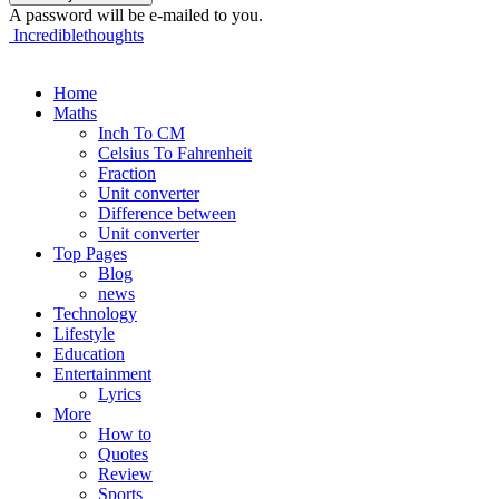
A password will be e-mailed to you.
Incrediblethoughts
Home
Maths
Inch To CM
Celsius To Fahrenheit
Fraction
Unit converter
Difference between
Unit converter
Top Pages
Blog
news
Technology
Lifestyle
Education
Entertainment
Lyrics
More
How to
Quotes
Review
Sports