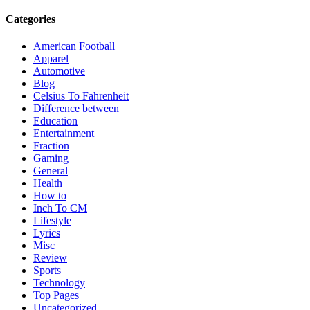
Categories
American Football
Apparel
Automotive
Blog
Celsius To Fahrenheit
Difference between
Education
Entertainment
Fraction
Gaming
General
Health
How to
Inch To CM
Lifestyle
Lyrics
Misc
Review
Sports
Technology
Top Pages
Uncategorized