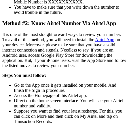
Mobile Number is XXXXXXXXXX.
You have to make sure that you write down the number to
avoid trouble in the future.
Method #2: Know Airtel Number Via Airtel App
It is one of the most straightforward ways to review your number.
To avail of this method, you will need to install the
Airtel App
on
your device. Moreover, please make sure that you have a solid
internet connection and signals. Needless to say, if you are an
Android user, access Google Play Store for downloading the
application. But, if your iPhone users, visit the App Store and follow
the listed moves to review your number.
Steps You must follow:
Go to the App once it gets installed on your mobile. And
finish the Sign-in procedure.
Access the Homepage of this Airtel app.
Direct on the home screen interface. You will see your Airtel
number and validity.
Suppose you want to find your latest recharge. For this, you
can click on More and then click on My Airtel and tap on
Transaction Records.