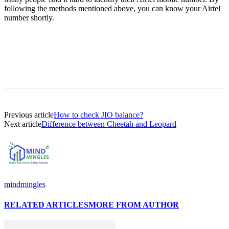
following the methods mentioned above, you can know your Airtel
number shortly.
Previous article
How to check JIO balance?
Next article
Difference between Cheetah and Leopard
mindmingles
RELATED ARTICLES
MORE FROM AUTHOR