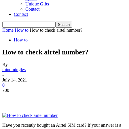
Unique Gifts
Contact
Contact
Home
How to
How to check airtel number?
How to
How to check airtel number?
By
mindmingles
-
July 14, 2021
0
700
Have you recently bought an Airtel SIM card? If your answer is a