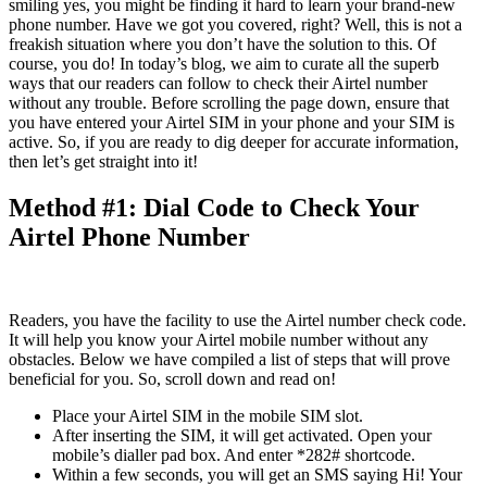
smiling yes, you might be finding it hard to learn your brand-new
phone number. Have we got you covered, right? Well, this is not a
freakish situation where you don’t have the solution to this. Of
course, you do! In today’s blog, we aim to curate all the superb
ways that our readers can follow to check their Airtel number
without any trouble. Before scrolling the page down, ensure that
you have entered your Airtel SIM in your phone and your SIM is
active. So, if you are ready to dig deeper for accurate information,
then let’s get straight into it!
Method #1: Dial Code to Check Your
Airtel Phone Number
Readers, you have the facility to use the Airtel number check code.
It will help you know your Airtel mobile number without any
obstacles. Below we have compiled a list of steps that will prove
beneficial for you. So, scroll down and read on!
Place your Airtel SIM in the mobile SIM slot.
After inserting the SIM, it will get activated. Open your
mobile’s dialler pad box. And enter *282# shortcode.
Within a few seconds, you will get an SMS saying Hi! Your