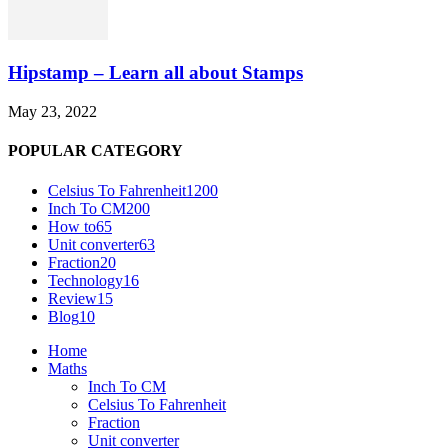
Hipstamp – Learn all about Stamps
May 23, 2022
POPULAR CATEGORY
Celsius To Fahrenheit
1200
Inch To CM
200
How to
65
Unit converter
63
Fraction
20
Technology
16
Review
15
Blog
10
Home
Maths
Inch To CM
Celsius To Fahrenheit
Fraction
Unit converter