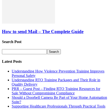
How to send Mail – The Complete Guide
Search Post
Latest Posts
Understanding How Violence Prevention Training Improves
Personal Safety
Understanding RTO Training Packages and Their Role in
Quality Delivery
PRR – Guest Post – Finding RTO Training Resources for
Sale Without Compromising Compliance
Should a Doorbell Camera Be Part of Your Home Automation
Suite?
Supporting Healthcare Professionals Through Practical Tools