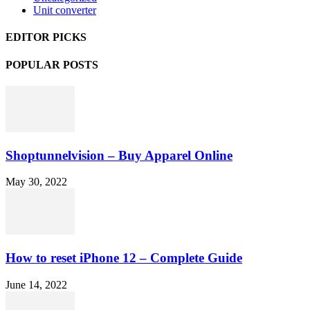
Unit converter
EDITOR PICKS
POPULAR POSTS
Shoptunnelvision – Buy Apparel Online
May 30, 2022
How to reset iPhone 12 – Complete Guide
June 14, 2022