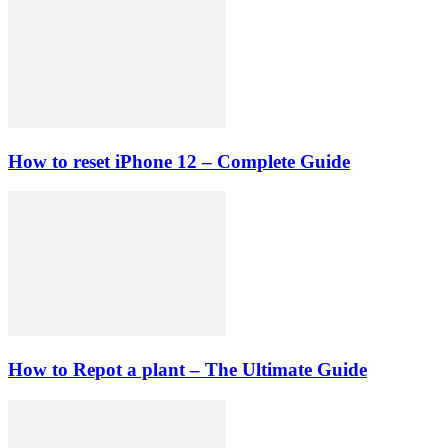
How to reset iPhone 12 – Complete Guide
How to Repot a plant – The Ultimate Guide